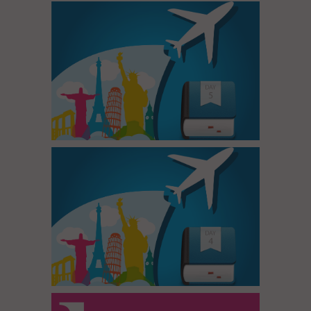
Tour Day 5
Tour Day 4