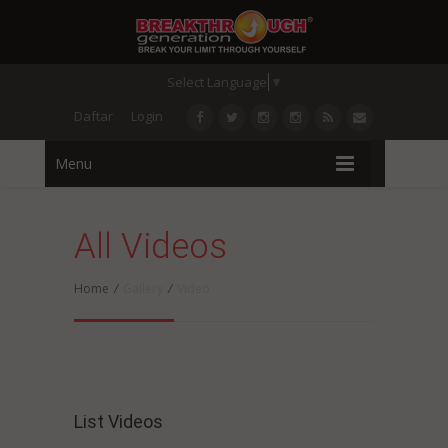
Select Language
▼
Daftar
Login
Menu
All Videos
Home
/
Gallery
/
Video
List Videos