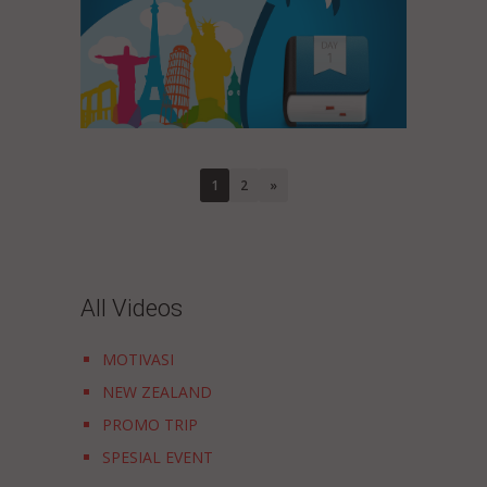
1
2
»
All Videos
MOTIVASI
NEW ZEALAND
PROMO TRIP
SPESIAL EVENT