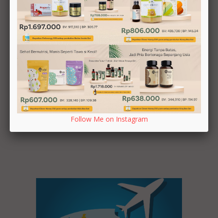
Tour Day 2
Auckland
Follow Me on Instagram
Tour Day 1