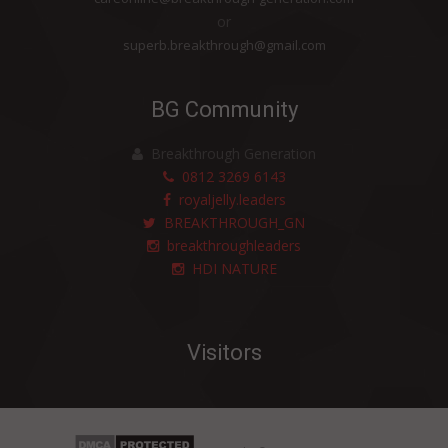
or
superb.breakthrough@gmail.com
BG Community
Breakthrough Generation
0812 3269 6143
royaljelly.leaders
BREAKTHROUGH_GN
breakthroughleaders
HDI NATURE
Visitors