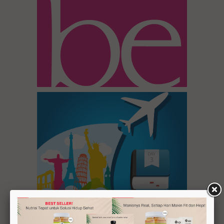
Inspirasi 1
Tour Day 3