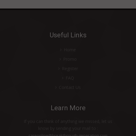
Useful Links
Home
Promo
Register
FAQ
Contact Us
Learn More
If you can think of anything we missed, let us
know by sending your mail to :
careonline@breakthrough-generation.com