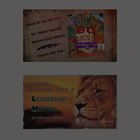
BG JOSSSS
Leadership Meeting